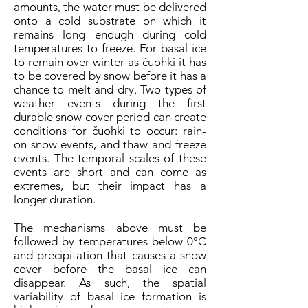
amounts, the water must be delivered
onto a cold substrate on which it
remains long enough during cold
temperatures to freeze. For basal ice
to remain over winter as čuohki it has
to be covered by snow before it has a
chance to melt and dry. Two types of
weather events during the first
durable snow cover period can create
conditions for čuohki to occur: rain-
on-snow events, and thaw-and-freeze
events. The temporal scales of these
events are short and can come as
extremes, but their impact has a
longer duration.
The mechanisms above must be
followed by temperatures below 0°C
and precipitation that causes a snow
cover before the basal ice can
disappear. As such, the spatial
variability of basal ice formation is