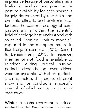
impressive feature of pastoralism as a
livelihood and cultural practice. As
pasture availability for each season is
largely determined by uncertain and
dynamic climatic and environmental
factors, the pastoral ecology of Sámi
pastoralism is within the scientific
field of ecology best understood with
so-called “non-equilibrium models”,
captured in the metaphor nature in
flux (Benjaminsen et al., 2015; Reinert
& Benjaminsen, 2015). In essence,
whether or not food is available to
reindeer during critical survival
periods depends on event-driven
weather dynamics with short periods,
such as factors that create different
snow and ice conditions, a specific
example of which we approach in this
case study.
Winter seasons
represent a critical
period for the Sámi pastoral ecology