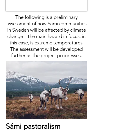
The following is a preliminary
assessment of how Sámi communities
in Sweden will be affected by climate
change – the main hazard in focus, in
this case, is extreme temperatures.
The assessment will be developed
further as the project progresses.
Sámi pastoralism