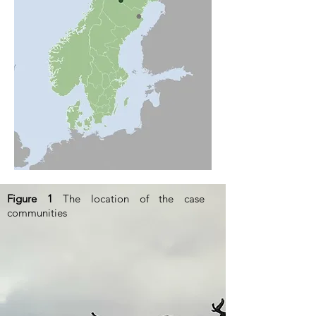
Figure 1
The location of the case
communities