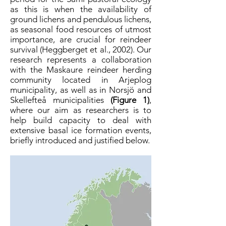
as this is when the availability of
ground lichens and pendulous lichens,
as seasonal food resources of utmost
importance, are crucial for reindeer
survival (Heggberget et al., 2002). Our
research represents a collaboration
with the Maskaure reindeer herding
community located in Arjeplog
municipality, as well as in Norsjö and
Skellefteå municipalities
(Figure 1)
,
where our aim as researchers is to
help build capacity to deal with
extensive basal ice formation events,
briefly introduced and justified below.