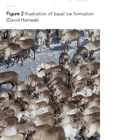
Figure 2
Illustration of basal ice formation
(David Harnesk)