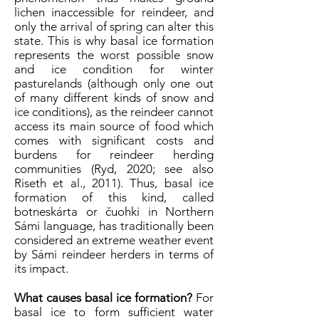
lichen inaccessible for reindeer, and
only the arrival of spring can alter this
state. This is why basal ice formation
represents the worst possible snow
and ice condition for winter
pasturelands (although only one out
of many different kinds of snow and
ice conditions), as the reindeer cannot
access its main source of food which
comes with significant costs and
burdens for reindeer herding
communities (Ryd, 2020; see also
Riseth et al., 2011). Thus, basal ice
formation of this kind, called
botneskárta or čuohki in Northern
Sámi language, has traditionally been
considered an extreme weather event
by Sámi reindeer herders in terms of
its impact.
What causes basal ice formation?
For
basal ice to form sufficient water