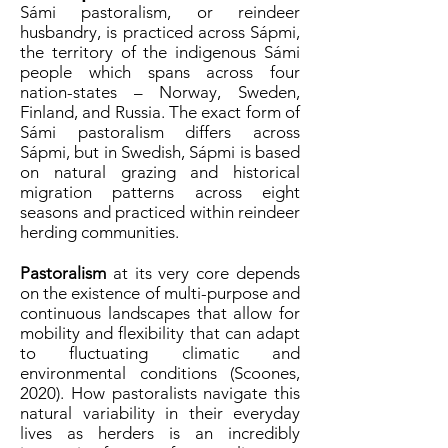
Sámi pastoralism, or reindeer
husbandry, is practiced across Sápmi,
the territory of the indigenous Sámi
people which spans across four
nation-states – Norway, Sweden,
Finland, and Russia. The exact form of
Sámi pastoralism differs across
Sápmi, but in Swedish, Sápmi is based
on natural grazing and historical
migration patterns across eight
seasons and practiced within reindeer
herding communities.
Pastoralism
at its very core depends
on the existence of multi-purpose and
continuous landscapes that allow for
mobility and flexibility that can adapt
to fluctuating climatic and
environmental conditions (Scoones,
2020). How pastoralists navigate this
natural variability in their everyday
lives as herders is an incredibly