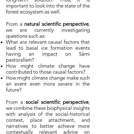
important to look into the state of the
forest ecosystem as well.
From a
natural scientific perspective
,
we are currently investigating
questions such as:
What are relevant causal factors that
lead to basal ice formation events
having an impact on Sámi
pastoralism?
How might climate change have
contributed to those causal factors?
How might climate change make such
an event even more severe in the
future?
From a
social scientific perspective
,
we combine these biophysical insights
with analysis of the social-historical
context, place attachment, and
narratives to better achieve more
contextually relevant advice on