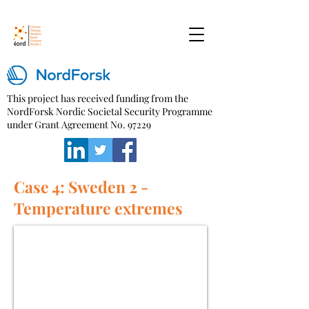
This project has received funding from the
NordForsk Nordic Societal Security Programme
under Grant Agreement No. 97229
Case 4: Sweden 2 -
Temperature extremes