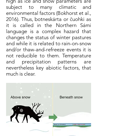
high as ice and snow parameters are
subject to many climatic and
environmental factors (Bokhorst et al.,
2016). Thus, botneskárta or čuohki as
it is called in the Northern Sámi
language is a complex hazard that
changes the status of winter pastures
and while it is related to rain-on-snow
and/or thaw-and-refreeze events it is
not reducible to them. Temperature
and precipitation patterns are
nevertheless key abiotic factors, that
much is clear.