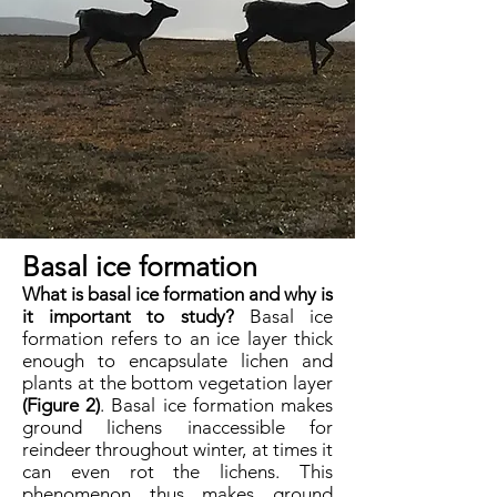
Basal ice formation
What is basal ice formation and why is
it important to study?
Basal ice
formation refers to an ice layer thick
enough to encapsulate lichen and
plants at the bottom vegetation layer
(Figure 2)
. Basal ice formation makes
ground lichens inaccessible for
reindeer throughout winter, at times it
can even rot the lichens. This
phenomenon thus makes ground