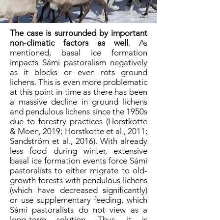
The case is surrounded by important
non-climatic factors as well
. As
mentioned, basal ice formation
impacts Sámi pastoralism negatively
as it blocks or even rots ground
lichens. This is even more problematic
at this point in time as there has been
a massive decline in ground lichens
and pendulous lichens since the 1950s
due to forestry practices (Horstkotte
& Moen, 2019; Horstkotte et al., 2011;
Sandström et al., 2016). With already
less food during winter, extensive
basal ice formation events force Sámi
pastoralists to either migrate to old-
growth forests with pendulous lichens
(which have decreased significantly)
or use supplementary feeding, which
Sámi pastoralists do not view as a
long-term solution. Thus, it is