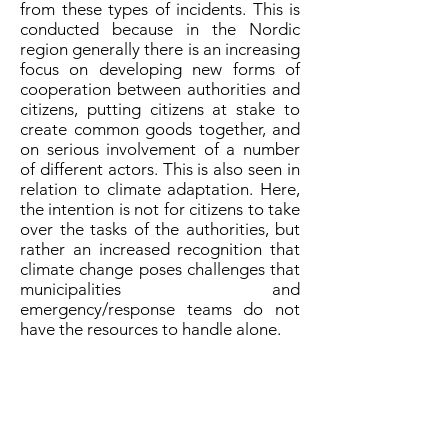
from these types of incidents. This is
conducted because in the Nordic
region generally there is an increasing
focus on developing new forms of
cooperation between authorities and
citizens, putting citizens at stake to
create common goods together, and
on serious involvement of a number
of different actors. This is also seen in
relation to climate adaptation. Here,
the intention is not for citizens to take
over the tasks of the authorities, but
rather an increased recognition that
climate change poses challenges that
municipalities and
emergency/response teams do not
have the resources to handle alone.