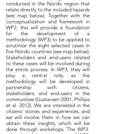
conducted in the Nordic region that
relate directly to the included hazards
(see map below). Together with the
conceptualization and framework in
WP2, this will provide a foundation
for the development of a
methodology (WP3) to be applied to
scrutinize the eight selected cases in
five Nordic countries (see map below
).
Stakeholders and end-users related
to these cases will be involved during
the entire process. In WP3, they will
play a central role, as the
methodology will be developed in
partnership with citizens,
stakeholders, and end-users in the
communities (Gustavsen 2001; Phillips
et al. 2012). We are interested in the
citizens’ stories and experiences, and
we will involve them in how we can
obtain these insights, which will be
done through workshops. The WP3-