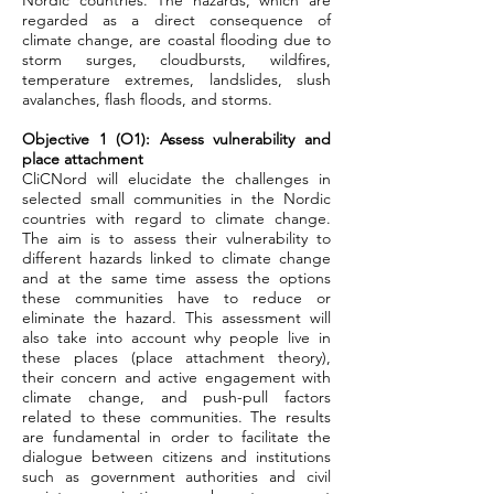
Nordic countries. The hazards, which are
regarded as a direct consequence of
climate change, are coastal flooding due to
storm surges, cloudbursts, wildfires,
temperature extremes, landslides, slush
avalanches, flash floods, and storms.
Objective 1 (O1): Assess vulnerability and
place attachment
CliCNord will elucidate the challenges in
selected small communities in the Nordic
countries with regard to climate change.
The aim is to assess their vulnerability to
different hazards linked to climate change
and at the same time assess the options
these communities have to reduce or
eliminate the hazard. This assessment will
also take into account why people live in
these places (place attachment theory),
their concern and active engagement with
climate change, and push-pull factors
related to these communities. The results
are fundamental in order to facilitate the
dialogue between citizens and institutions
such as government authorities and civil