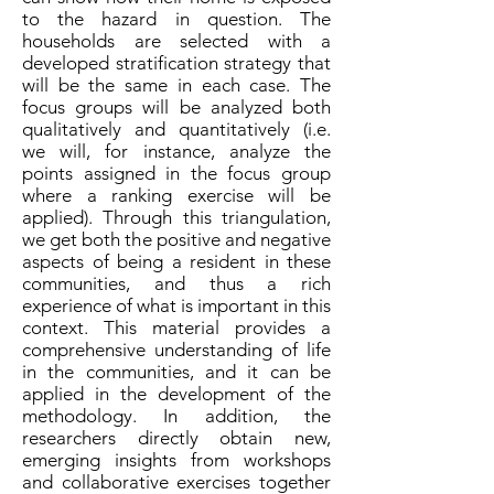
to the hazard in question. The
households are selected with a
developed stratification strategy that
will be the same in each case. The
focus groups will be analyzed both
qualitatively and quantitatively (i.e.
we will, for instance, analyze the
points assigned in the focus group
where a ranking exercise will be
applied). Through this triangulation,
we get both the positive and negative
aspects of being a resident in these
communities, and thus a rich
experience of what is important in this
context. This material provides a
comprehensive understanding of life
in the communities, and it can be
applied in the development of the
methodology. In addition, the
researchers directly obtain new,
emerging insights from workshops
and collaborative exercises together