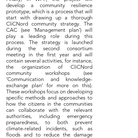
develop a community resilience
prototype, which is a process that will
start with drawing up a thorough
CliCNord community strategy. The
CAC (see ‘Management plan’) will
play a leading role during this
process. The strategy is launched
during the second consortium
meeting in the first year and will
contain several activities, for instance,
the organization of CliCNord
community workshops (see
‘Communication and knowledge-
exchange plan’ for more on this).
These workshops focus on developing
specific methods and approaches to
how the citizens in the communities
can collaborate with the relevant
authorities, including emergency
preparedness, to both prevent
climate-related incidents, such as
floods and to reduce the damage