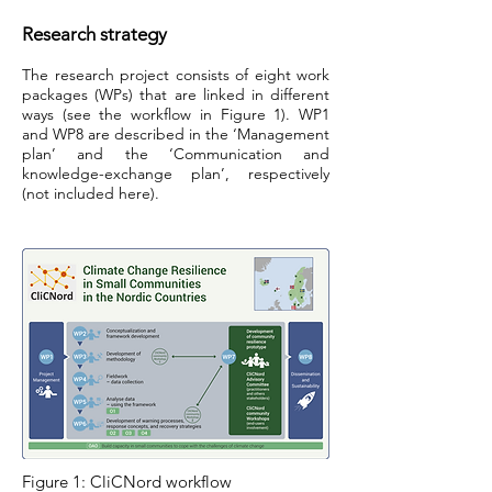
Research strategy
The research project consists of eight work
packages (WPs) that are linked in different
ways (see the workflow in Figure 1). WP1
and WP8 are described in the ‘Management
plan’ and the ‘Communication and
knowledge-exchange plan’, respectively
(not included here).
Figure 1: CliCNord workflow