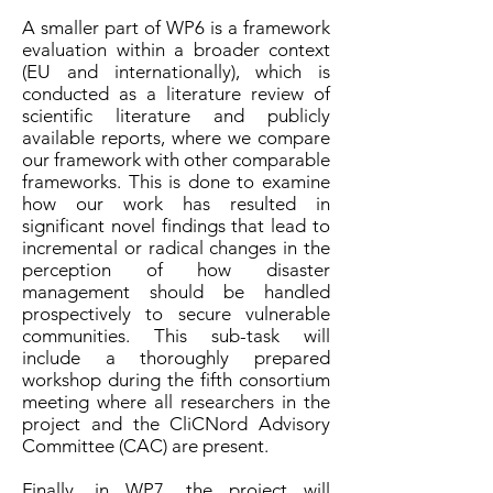
A smaller part of WP6 is a framework
evaluation within a broader context
(EU and internationally), which is
conducted as a literature review of
scientific literature and publicly
available reports, where we compare
our framework with other comparable
frameworks. This is done to examine
how our work has resulted in
significant novel findings that lead to
incremental or radical changes in the
perception of how disaster
management should be handled
prospectively to secure vulnerable
communities. This sub-task will
include a thoroughly prepared
workshop during the fifth consortium
meeting where all researchers in the
project and the CliCNord Advisory
Committee (CAC) are present.
Finally, in WP7, the project will