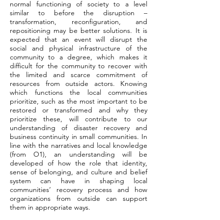
normal functioning of society to a level
similar to before the disruption –
transformation, reconfiguration, and
repositioning may be better solutions. It is
expected that an event will disrupt the
social and physical infrastructure of the
community to a degree, which makes it
difficult for the community to recover with
the limited and scarce commitment of
resources from outside actors. Knowing
which functions the local communities
prioritize, such as the most important to be
restored or transformed and why they
prioritize these, will contribute to our
understanding of disaster recovery and
business continuity in small communities. In
line with the narratives and local knowledge
(from O1), an understanding will be
developed of how the role that identity,
sense of belonging, and culture and belief
system can have in shaping local
communities’ recovery process and how
organizations from outside can support
them in appropriate ways.