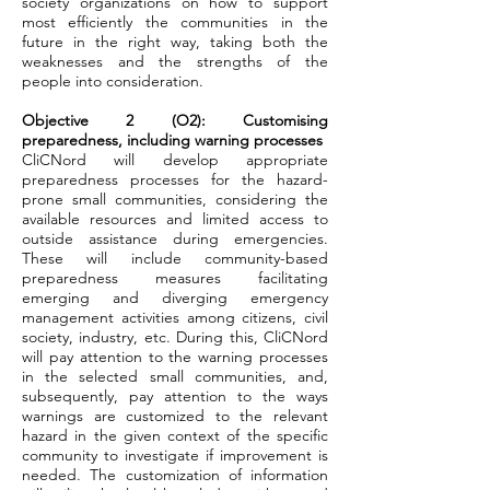
society organizations on how to support
most efficiently the communities in the
future in the right way, taking both the
weaknesses and the strengths of the
people into consideration.
Objective 2 (O2): Customising
preparedness, including warning processes
CliCNord will develop appropriate
preparedness processes for the hazard-
prone small communities, considering the
available resources and limited access to
outside assistance during emergencies.
These will include community-based
preparedness measures facilitating
emerging and diverging emergency
management activities among citizens, civil
society, industry, etc. During this, CliCNord
will pay attention to the warning processes
in the selected small communities, and,
subsequently, pay attention to the ways
warnings are customized to the relevant
hazard in the given context of the specific
community to investigate if improvement is
needed. The customization of information