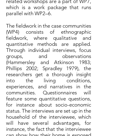
related workshops are a part of WP7,
which is a work package that runs
parallel with WP2–6.
The fieldwork in the case communities
(WP4) consists of ethnographic
fieldwork, where qualitative and
quantitative methods are applied.
Through individual interviews, focus
groups, and observations
(Hammersley and Atkinson 1983;
Phillips 2002; Spradley 1979), the
researchers get a thorough insight
into the living conditions,
experiences, and narratives in the
communities. Questionnaires will
feature some quantitative questions,
for instance about socio-economic
status. The interviews are set up in the
household of the interviewee, which
will have several advantages, for
instance, the fact that the interviewee
can show how their home is exposed