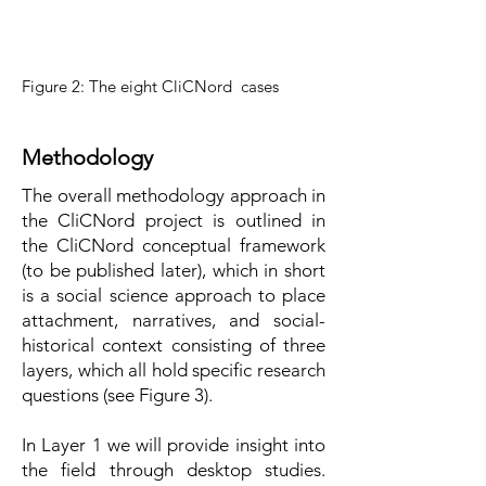
Figure 2: The eight CliCNord cases
Methodology
The overall methodology approach in
the CliCNord project is outlined in
the CliCNord conceptual framework
(to be published later), which in short
is a social science approach to place
attachment, narratives, and social-
historical context consisting of three
layers, which all hold specific research
questions (see Figure 3).
In Layer 1 we will provide insight into
the field through desktop studies.