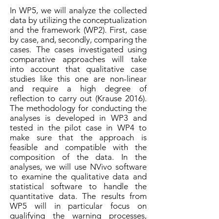
In WP5, we will analyze the collected
data by utilizing the conceptualization
and the framework (WP2). First, case
by case, and, secondly, comparing the
cases. The cases investigated using
comparative approaches will take
into account that qualitative case
studies like this one are non-linear
and require a high degree of
reflection to carry out (Krause 2016).
The methodology for conducting the
analyses is developed in WP3 and
tested in the pilot case in WP4 to
make sure that the approach is
feasible and compatible with the
composition of the data. In the
analyses, we will use NVivo software
to examine the qualitative data and
statistical software to handle the
quantitative data. The results from
WP5 will in particular focus on
qualifying the warning processes,