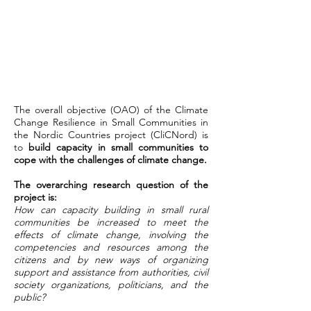
The overall objective (OAO) of the Climate
Change Resilience in Small Communities in
the Nordic Countries project (CliCNord) is
to
build capacity in small communities to
cope with the challenges of climate change.
The overarching research question of the
project is:
How can capacity building in small rural
communities be increased to meet the
effects of climate change, involving the
competencies and resources among the
citizens and by new ways of organizing
support and assistance from authorities, civil
society organizations, politicians, and the
public?