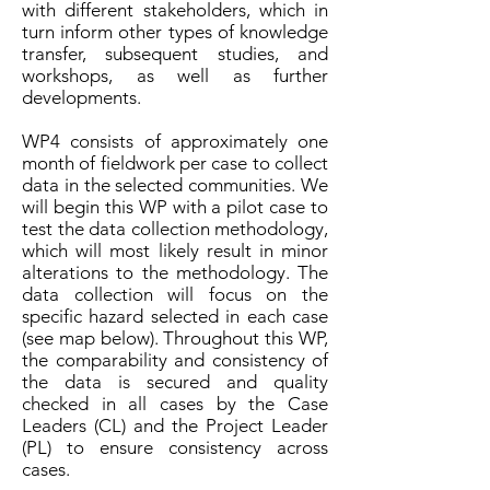
with different stakeholders, which in
turn inform other types of knowledge
transfer, subsequent studies, and
workshops, as well as further
developments.
WP4 consists of approximately one
month of fieldwork per case to collect
data in the selected communities. We
will begin this WP with a pilot case to
test the data collection methodology,
which will most likely result in minor
alterations to the methodology. The
data collection will focus on the
specific hazard selected in each case
(see map below
). Throughout this WP,
the comparability and consistency of
the data is secured and quality
checked in all cases by the Case
Leaders (CL) and the Project Leader
(PL) to ensure consistency across
cases.