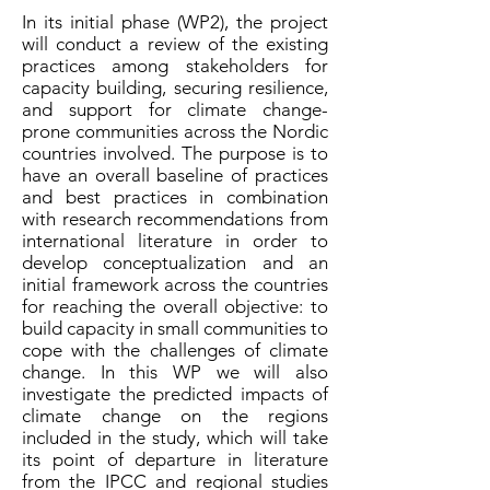
In its initial phase (WP2), the project
will conduct a review of the existing
practices among stakeholders for
capacity building, securing resilience,
and support for climate change-
prone communities across the Nordic
countries involved. The purpose is to
have an overall baseline of practices
and best practices in combination
with research recommendations from
international literature in order to
develop conceptualization and an
initial framework across the countries
for reaching the overall objective: to
build capacity in small communities to
cope with the challenges of climate
change. In this WP we will also
investigate the predicted impacts of
climate change on the regions
included in the study, which will take
its point of departure in literature
from the IPCC and regional studies