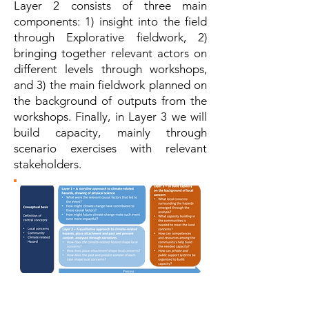
Layer 2 consists of three main
components: 1) insight into the field
through Explorative fieldwork, 2)
bringing together relevant actors on
different levels through workshops,
and 3) the main fieldwork planned on
the background of outputs from the
workshops. Finally, in Layer 3 we will
build capacity, mainly through
scenario exercises with relevant
stakeholders.
Figure 3: An overview of the multi-layered
approach. Three different layers of