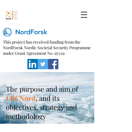
This project has received funding from the
NordForsk Nordic Societal Security Programme
under Grant Agreement No. 97229
The purpose and aim of
CliCNord
, and its
objectives, strategy and
methodology