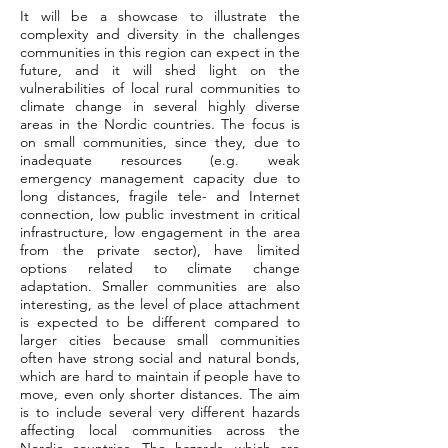
It will be a showcase to illustrate the
complexity and diversity in the challenges
communities in this region can expect in the
future, and it will shed light on the
vulnerabilities of local rural communities to
climate change in several highly diverse
areas in the Nordic countries. The focus is
on small communities, since they, due to
inadequate resources (e.g. weak
emergency management capacity due to
long distances, fragile tele- and Internet
connection, low public investment in critical
infrastructure, low engagement in the area
from the private sector), have limited
options related to climate change
adaptation. Smaller communities are also
interesting, as the level of place attachment
is expected to be different compared to
larger cities because small communities
often have strong social and natural bonds,
which are hard to maintain if people have to
move, even only shorter distances. The aim
is to include several very different hazards
affecting local communities across the