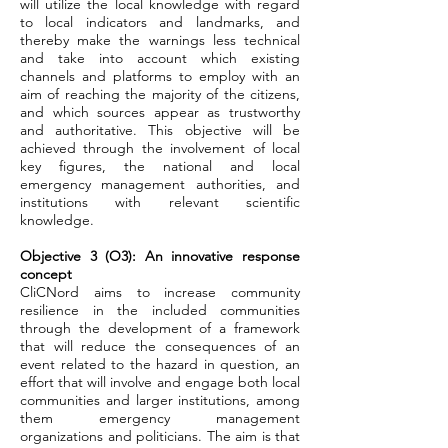
will utilize the local knowledge with regard
to local indicators and landmarks, and
thereby make the warnings less technical
and take into account which existing
channels and platforms to employ with an
aim of reaching the majority of the citizens,
and which sources appear as trustworthy
and authoritative. This objective will be
achieved through the involvement of local
key figures, the national and local
emergency management authorities, and
institutions with relevant scientific
knowledge.
Objective 3 (O3): An innovative response
concept
CliCNord aims to increase community
resilience in the included communities
through the development of a framework
that will reduce the consequences of an
event related to the hazard in question, an
effort that will involve and engage both local
communities and larger institutions, among
them emergency management
organizations and politicians. The aim is that