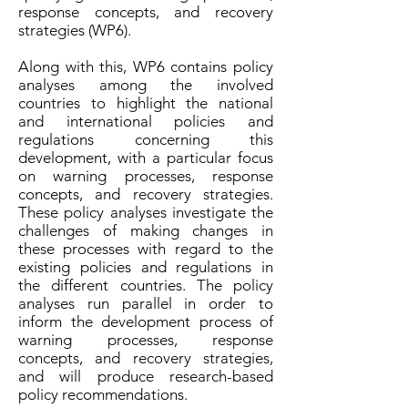
response concepts, and recovery
strategies (WP6).
Along with this, WP6 contains policy
analyses among the involved
countries to highlight the national
and international policies and
regulations concerning this
development, with a particular focus
on warning processes, response
concepts, and recovery strategies.
These policy analyses investigate the
challenges of making changes in
these processes with regard to the
existing policies and regulations in
the different countries. The policy
analyses run parallel in order to
inform the development process of
warning processes, response
concepts, and recovery strategies,
and will produce research-based
policy recommendations.