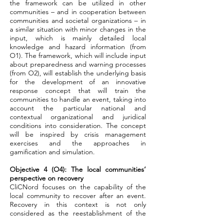
the framework can be utilized in other
communities – and in cooperation between
communities and societal organizations – in
a similar situation with minor changes in the
input, which is mainly detailed local
knowledge and hazard information (from
O1). The framework, which will include input
about preparedness and warning processes
(from O2), will establish the underlying basis
for the development of an innovative
response concept that will train the
communities to handle an event, taking into
account the particular national and
contextual organizational and juridical
conditions into consideration. The concept
will be inspired by crisis management
exercises and the approaches in
gamification and simulation.
Objective 4 (O4): The local communities’
perspective on recovery
CliCNord focuses on the capability of the
local community to recover after an event.
Recovery in this context is not only
considered as the reestablishment of the